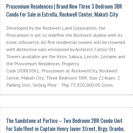
Proscenium Residences | Brand New Three 3 Bedroom 3BR
Condo For Sale in Estrella, Rockwell Center, Makati City
Developed by the Rockwell Land Corporation, the
Proscenium is set to redefine the Rockwell skyline with its
iconic silhouette. All five residential towers will be crowned
with distinctive sails envisioned by Architect Carlos Ott.
Towers available are the Kirov, Sakura, Lincoln, Lorraine and
the Proscenium Residences. Property
Code DE883061; Proscenium at RockwellCity, Rockwell
Center, Makati City; Three Bedroom 3BR; Size:224sqm; 2
Parking Slot; Selling Price : Php 73,920,000.00 Gross.
The Sandstone at Portico – Two Bedroom 2BR Condo Unit
For Sale/Rent in Captain Henry Javier Street, Brgy. Oranbo,