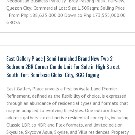
Neopolitan Business ParkCity, Brgy. Pasong Putik, Fairview,
Quezon City; Commercial Lot; Size:1,509sqm; Selling Price
: From Php 188,625,000.00 Down to Php 173,535,000.00
GROSS
East Gallery Place | Semi furnished Brand New Two 2
Bedroom 2BR Corner Condo Unit For Sale in High Street
South, Fort Bonifacio Global City, BGC Taguig
East Gallery Place unveils a first by Ayala Land Premier.
Refinement, defined as the flexibility of choice, is expressed
through an abundance of residential types and formats that
may be adapted to evolving lifestyles. One extraordinary
address gathers six distinctive residential concepts, including
Classic 1BR to 4BR and Flex formats, and limited edition
Skysuite, Skycove Aqua, Skyrise, and Villa residences. Property