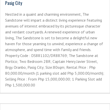
Pasig City
Nestled in a quaint and charming environment, The
Sandstone will impart a distinct living experience featuring
avenues of interest embraced by its picturesque character
and verdant courtyards. A renewed experience of urban
living, The Sandstone is set to become a delightful new
haven for those yearning to unwind, experience a change of
atmosphere, and spend time with family and friends.
Property Code : DS881102/DR88769; The Sandstone at
Portico; Two Bedroom 2BR; Captain Henry Javier Street,
Brgy. Oranbo, Pasig City; Size:80sqm; Rental Price : Php
80,000.00/month (1 parking slot add Php 5,000.00/month);
Selling Price : From Php 15,000,000.00; 1 Parking Slot add
Php 1,500,000.00