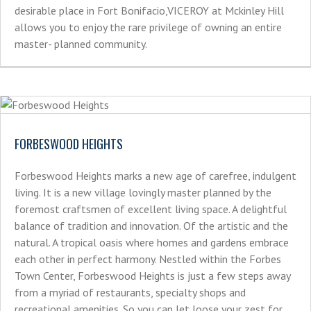
desirable place in Fort Bonifacio,VICEROY at Mckinley Hill
allows you to enjoy the rare privilege of owning an entire
master- planned community.
FORBESWOOD HEIGHTS
Forbeswood Heights marks a new age of carefree, indulgent
living. It is a new village lovingly master planned by the
foremost craftsmen of excellent living space. A delightful
balance of tradition and innovation. Of the artistic and the
natural. A tropical oasis where homes and gardens embrace
each other in perfect harmony. Nestled within the Forbes
Town Center, Forbeswood Heights is just a few steps away
from a myriad of restaurants, specialty shops and
recreational amenities. So you can let loose your zest for