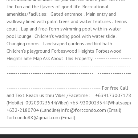
the fun and the flavors of good life. Recreational
amenities/facilities: . Gated entrance . Main entry and
walkway lined with palm trees and water features . Tennis
court . Lap and free-form swimming pool with in-water
pool lounge . Children's wading pool with water slide .
Changing rooms . Landscaped gardens and bird bath .
Children's playground Forbeswood Heights Forbeswood
Heights Site Map Ask About This Property: --------------------
-------------------------------------------------------------------
----------------------------------------------- ------------------
-------------------------------------------------------------------
--------------------------------------------------- For free Call
and Text Reach us thru Viber /Facetime : +639173007178
(Mobile) 09209023544(Viber) +63-9209023544(Whatsapp)
+632-2180704 (Landline)
info@fortcondo.com
(Email)
fortcondo88@gmail.com
(Email)