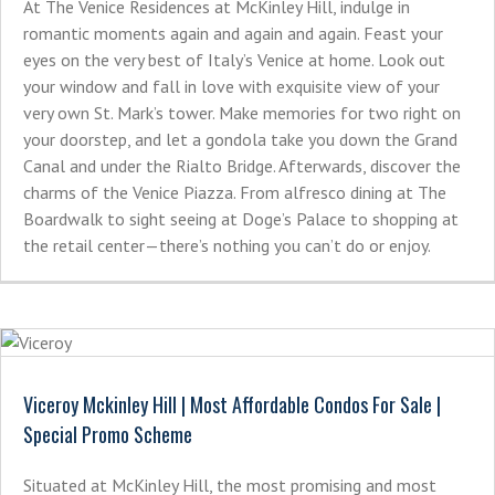
At The Venice Residences at McKinley Hill, indulge in
romantic moments again and again and again. Feast your
eyes on the very best of Italy’s Venice at home. Look out
your window and fall in love with exquisite view of your
very own St. Mark’s tower. Make memories for two right on
your doorstep, and let a gondola take you down the Grand
Canal and under the Rialto Bridge. Afterwards, discover the
charms of the Venice Piazza. From alfresco dining at The
Boardwalk to sight seeing at Doge’s Palace to shopping at
the retail center—there’s nothing you can’t do or enjoy.
Viceroy Mckinley Hill | Most Affordable Condos For Sale |
Special Promo Scheme
Situated at McKinley Hill, the most promising and most