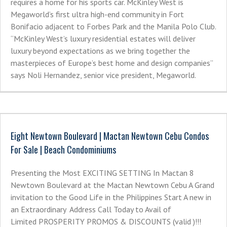
requires a home for his sports car. McKinley West is
Megaworld’s first ultra high-end community in Fort
Bonifacio adjacent to Forbes Park and the Manila Polo Club.
“McKinley West’s luxury residential estates will deliver
luxury beyond expectations as we bring together the
masterpieces of Europe’s best home and design companies”
says Noli Hernandez, senior vice president, Megaworld.
Eight Newtown Boulevard | Mactan Newtown Cebu Condos
For Sale | Beach Condominiums
Presenting the Most EXCITING SETTING In Mactan 8
Newtown Boulevard at the Mactan Newtown Cebu A Grand
invitation to the Good Life in the Philippines Start A new in
an Extraordinary Address Call Today to Avail of
Limited PROSPERITY PROMOS & DISCOUNTS (valid )!!!