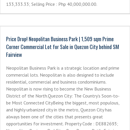
133,333.33; Selling Price : Php 40,000,000.00.
Price Drop! Neopolitan Business Park | 1,509 sqm Prime
Corner Commercial Lot for Sale in Quezon City behind SM
Fairview
Neopolitan Business Park is a strategic location and prime
commercial lots. Neopolitan is also designed to include
residential, commercial and business condominiums.
Neopolitan is now rising to become the New Business
District of the North.Quezon City: The Country’s Soon-to-
be Most Connected CityBeing the biggest, most populous,
and highly urbanized city in the metro, Quezon City has
always been one of the cities that presents great
opportunities for investment. Property Code : DE882693;