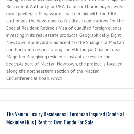
Retirement Authority, or PRA, to afford home buyers even
more privileges. Megaworld s partnership with the PRA
authorizes the developer to facilitate applications for the
Special Resident Retiree s Visa of qualified foreign clients
investing in its real estate products. Geographically, Eight
Newtown Boulevard is adjacent to the Shangri-La Mactan
and Portofino resorts along the Hilutungan Channel near
Magellan Bay, giving residents instant access to the
beach.As part of Mactan Newtown, the project is located
along the northeastern section of the Mactan
Circumferential Road, which
The Venice Luxury Residences | European Inspired Condo at
Mckinley Hills | Rent to Own Condo For Sale