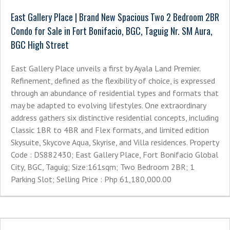
East Gallery Place | Brand New Spacious Two 2 Bedroom 2BR
Condo for Sale in Fort Bonifacio, BGC, Taguig Nr. SM Aura,
BGC High Street
East Gallery Place unveils a first by Ayala Land Premier.
Refinement, defined as the flexibility of choice, is expressed
through an abundance of residential types and formats that
may be adapted to evolving lifestyles. One extraordinary
address gathers six distinctive residential concepts, including
Classic 1BR to 4BR and Flex formats, and limited edition
Skysuite, Skycove Aqua, Skyrise, and Villa residences. Property
Code : DS882430; East Gallery Place, Fort Bonifacio Global
City, BGC, Taguig; Size:161sqm; Two Bedroom 2BR; 1
Parking Slot; Selling Price : Php 61,180,000.00