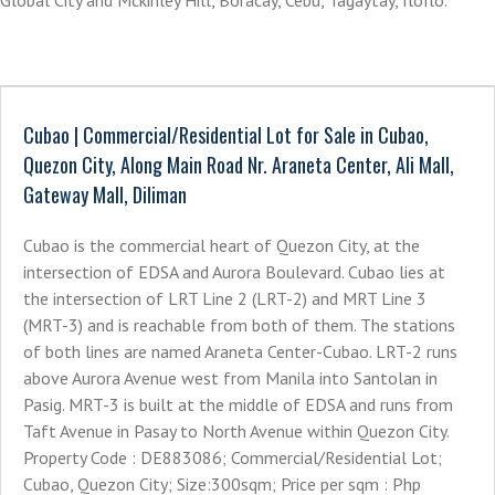
Global City and Mckinley Hill, Boracay, Cebu, Tagaytay, IloIlo.
Cubao | Commercial/Residential Lot for Sale in Cubao,
Quezon City, Along Main Road Nr. Araneta Center, Ali Mall,
Gateway Mall, Diliman
Cubao is the commercial heart of Quezon City, at the
intersection of EDSA and Aurora Boulevard. Cubao lies at
the intersection of LRT Line 2 (LRT-2) and MRT Line 3
(MRT-3) and is reachable from both of them. The stations
of both lines are named Araneta Center-Cubao. LRT-2 runs
above Aurora Avenue west from Manila into Santolan in
Pasig. MRT-3 is built at the middle of EDSA and runs from
Taft Avenue in Pasay to North Avenue within Quezon City.
Property Code : DE883086; Commercial/Residential Lot;
Cubao, Quezon City; Size:300sqm; Price per sqm : Php