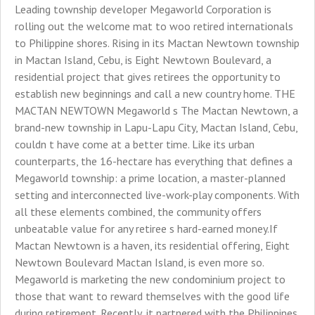
Leading township developer Megaworld Corporation is
rolling out the welcome mat to woo retired internationals
to Philippine shores. Rising in its Mactan Newtown township
in Mactan Island, Cebu, is Eight Newtown Boulevard, a
residential project that gives retirees the opportunity to
establish new beginnings and call a new country home. THE
MACTAN NEWTOWN Megaworld s The Mactan Newtown, a
brand-new township in Lapu-Lapu City, Mactan Island, Cebu,
couldn t have come at a better time. Like its urban
counterparts, the 16-hectare has everything that defines a
Megaworld township: a prime location, a master-planned
setting and interconnected live-work-play components. With
all these elements combined, the community offers
unbeatable value for any retiree s hard-earned money.If
Mactan Newtown is a haven, its residential offering, Eight
Newtown Boulevard Mactan Island, is even more so.
Megaworld is marketing the new condominium project to
those that want to reward themselves with the good life
during retirement. Recently, it partnered with the Philippines