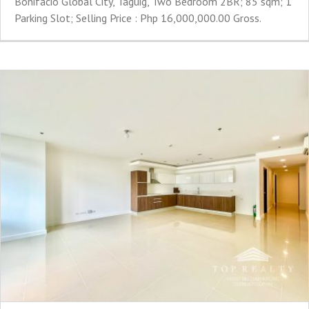
Bonifacio Global City, Taguig, Two Bedroom 2BR; 85 sqm; 1
Parking Slot; Selling Price : Php 16,000,000.00 Gross.