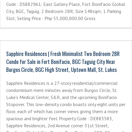
Code : DS882961; East Gallery Place, Fort Bonifacio Global
City, BGC, Taguig; 2 Bedroom 2BR; Size:148sqm; 1 Parking
Slot; Selling Price : Php 55,000,000.00 Gross.
Sapphire Residences | Fresh Minimalist Two Bedroom 2BR
Condo for Sale in Fort Bonifacio, BGC Taguig City Near
Burgos Circle, BGC High Street, Uptown Mall, St. Lukes
Sapphire Residences is a 27-story residential/commercial
condominium mere minutes away from Burgos Circle, St.
Luke’s Medical Center, S&R, and the upcoming Bonifacio
Stopover. This low-density condo boasts only eight units per
floor, each of which has corner views giving them a more
spacious and brighter feel. Property Code : DE883583,
Sapphire Residences, 2nd Avenue corner 31st Street,