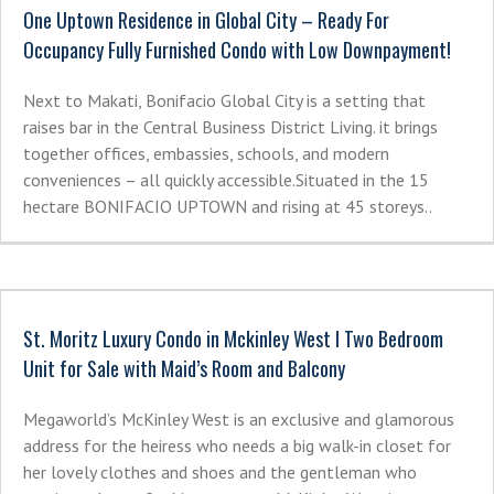
One Uptown Residence in Global City – Ready For
Occupancy Fully Furnished Condo with Low Downpayment!
Next to Makati, Bonifacio Global City is a setting that
raises bar in the Central Business District Living. it brings
together offices, embassies, schools, and modern
conveniences – all quickly accessible.Situated in the 15
hectare BONIFACIO UPTOWN and rising at 45 storeys..
St. Moritz Luxury Condo in Mckinley West I Two Bedroom
Unit for Sale with Maid’s Room and Balcony
Megaworld’s McKinley West is an exclusive and glamorous
address for the heiress who needs a big walk-in closet for
her lovely clothes and shoes and the gentleman who