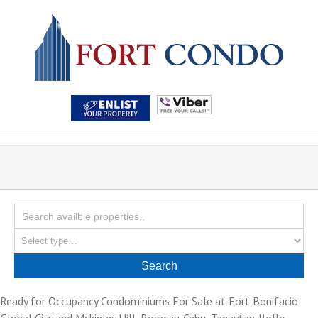
Ready for Occupancy Condominiums For Sale at Fort Bonifacio