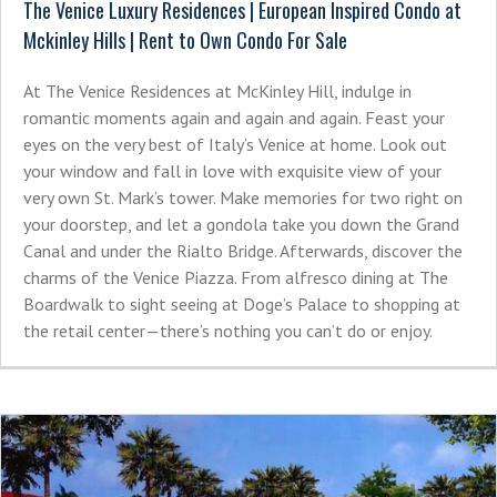
The Venice Luxury Residences | European Inspired Condo at
Mckinley Hills | Rent to Own Condo For Sale
At The Venice Residences at McKinley Hill, indulge in
romantic moments again and again and again. Feast your
eyes on the very best of Italy’s Venice at home. Look out
your window and fall in love with exquisite view of your
very own St. Mark’s tower. Make memories for two right on
your doorstep, and let a gondola take you down the Grand
Canal and under the Rialto Bridge. Afterwards, discover the
charms of the Venice Piazza. From alfresco dining at The
Boardwalk to sight seeing at Doge’s Palace to shopping at
the retail center—there’s nothing you can’t do or enjoy.