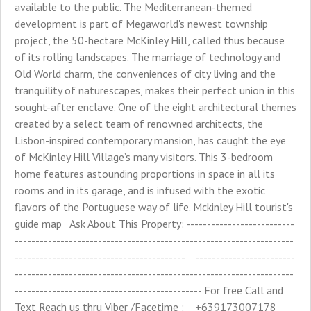
available to the public. The Mediterranean-themed
development is part of Megaworld's newest township
project, the 50-hectare McKinley Hill, called thus because
of its rolling landscapes. The marriage of technology and
Old World charm, the conveniences of city living and the
tranquility of naturescapes, makes their perfect union in this
sought-after enclave. One of the eight architectural themes
created by a select team of renowned architects, the
Lisbon-inspired contemporary mansion, has caught the eye
of McKinley Hill Village’s many visitors. This 3-bedroom
home features astounding proportions in space in all its
rooms and in its garage, and is infused with the exotic
flavors of the Portuguese way of life. Mckinley Hill tourist's
guide map Ask About This Property: --------------------------
-------------------------------------------------------------------
----------------------------------------- ------------------------
-------------------------------------------------------------------
--------------------------------------------- For free Call and
Text Reach us thru Viber /Facetime : +639173007178