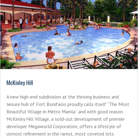
McKinley Hill
A new high-end subdivision at the thriving business and
leisure hub of Fort Bonifacio proudly calls itself “The Most
Beautiful Village in Metro Manila” and with good reason.
McKinley Hill Village, a sold-out development of premier
developer Megaworld Corporation, offers a lifestyle of
utmost refinement in the rarest, most coveted lots