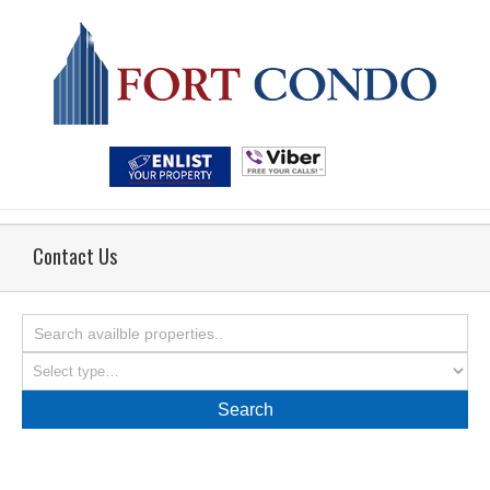
Contact Us