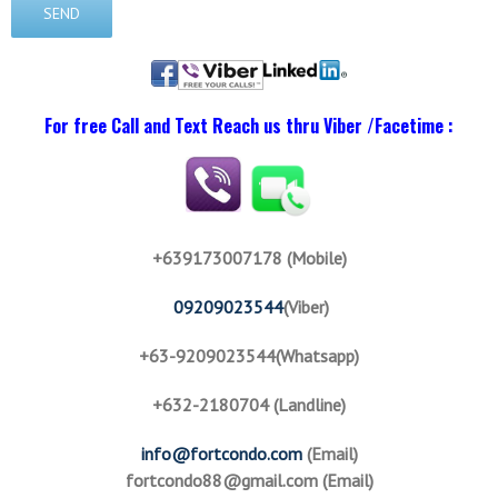
For free Call and Text Reach us thru Viber /Facetime :
+639173007178 (Mobile)
09209023544
(Viber)
+63-9209023544(Whatsapp)
+632-2180704 (Landline)
info@fortcondo.com
(Email)
fortcondo88@gmail.com
(Email)