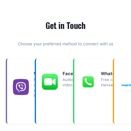
Get in Touch
Choose your preferred method to connect with us
Viber
FaceTime
WhatsApp
Free
Audio &
Free calls &
call
video calls.
messaging.
and
text.