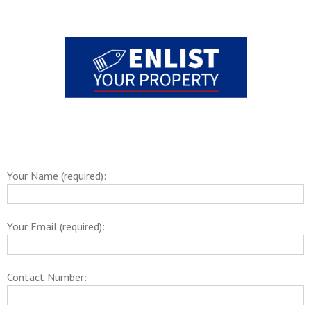
Your Name (required):
Your Email (required):
Contact Number: