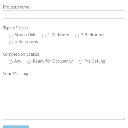
Project Name:
Type of Units:
Studio Unit
1 Bedroom
2 Bedrooms
3 Bedrooms
Completion Status:
Any
Ready for Occupancy
Pre-Selling
Your Message: