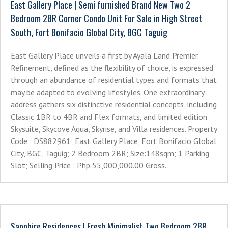
East Gallery Place | Semi furnished Brand New Two 2
Bedroom 2BR Corner Condo Unit For Sale in High Street
South, Fort Bonifacio Global City, BGC Taguig
East Gallery Place unveils a first by Ayala Land Premier.
Refinement, defined as the flexibility of choice, is expressed
through an abundance of residential types and formats that
may be adapted to evolving lifestyles. One extraordinary
address gathers six distinctive residential concepts, including
Classic 1BR to 4BR and Flex formats, and limited edition
Skysuite, Skycove Aqua, Skyrise, and Villa residences. Property
Code : DS882961; East Gallery Place, Fort Bonifacio Global
City, BGC, Taguig; 2 Bedroom 2BR; Size:148sqm; 1 Parking
Slot; Selling Price : Php 55,000,000.00 Gross.
Sapphire Residences | Fresh Minimalist Two Bedroom 2BR