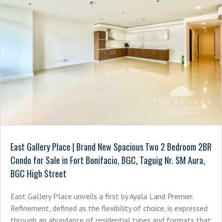
East Gallery Place | Brand New Spacious Two 2 Bedroom 2BR
Condo for Sale in Fort Bonifacio, BGC, Taguig Nr. SM Aura,
BGC High Street
East Gallery Place unveils a first by Ayala Land Premier.
Refinement, defined as the flexibility of choice, is expressed
through an abundance of residential types and formats that