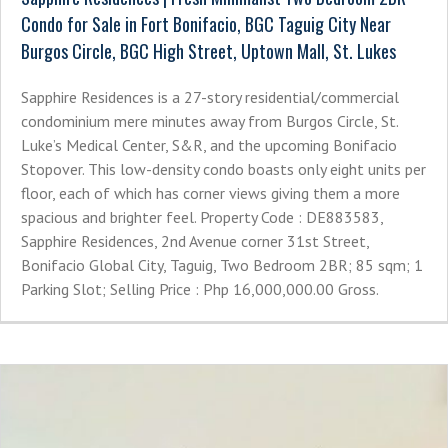
Condo for Sale in Fort Bonifacio, BGC Taguig City Near
Burgos Circle, BGC High Street, Uptown Mall, St. Lukes
Sapphire Residences is a 27-story residential/commercial
condominium mere minutes away from Burgos Circle, St.
Luke’s Medical Center, S&R, and the upcoming Bonifacio
Stopover. This low-density condo boasts only eight units per
floor, each of which has corner views giving them a more
spacious and brighter feel. Property Code : DE883583,
Sapphire Residences, 2nd Avenue corner 31st Street,
Bonifacio Global City, Taguig, Two Bedroom 2BR; 85 sqm; 1
Parking Slot; Selling Price : Php 16,000,000.00 Gross.