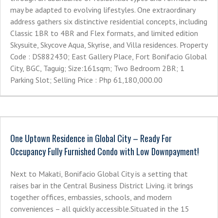
may be adapted to evolving lifestyles. One extraordinary
address gathers six distinctive residential concepts, including
Classic 1BR to 4BR and Flex formats, and limited edition
Skysuite, Skycove Aqua, Skyrise, and Villa residences. Property
Code : DS882430; East Gallery Place, Fort Bonifacio Global
City, BGC, Taguig; Size:161sqm; Two Bedroom 2BR; 1
Parking Slot; Selling Price : Php 61,180,000.00
One Uptown Residence in Global City – Ready For
Occupancy Fully Furnished Condo with Low Downpayment!
Next to Makati, Bonifacio Global City is a setting that
raises bar in the Central Business District Living. it brings
together offices, embassies, schools, and modern
conveniences – all quickly accessible.Situated in the 15