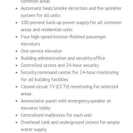
common areas
Automatic heat/smoke detection and fire sprinkler
system for all units
100 percent back-up power supply for all common
areas and residential units
Four high-speed interior-finished passenger
elevators
One service elevator
Building administration and secuirity office
Controlled access and 24-hour security
Security command center for 24-hour monitoring
for all building facilities
Closed-circuit TV (CCTV) monitoring for selected
areas
Annunciator panel with emergency speaker at
elevator lobby
Centralized mailboxes for each unit
Overhead tank and underground cistern for ample
water supply