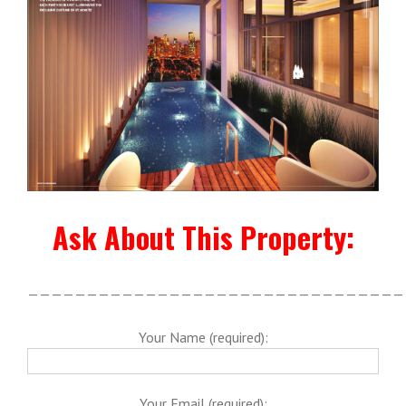
Ask About This Property:
————————————————————————————————
Your Name (required):
Your Email (required):