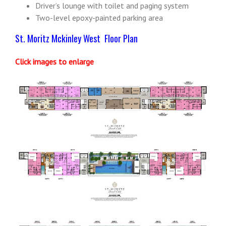
Driver’s lounge with toilet and paging system
Two-level epoxy-painted parking area
St. Moritz Mckinley West Floor Plan
Click images to enlarge