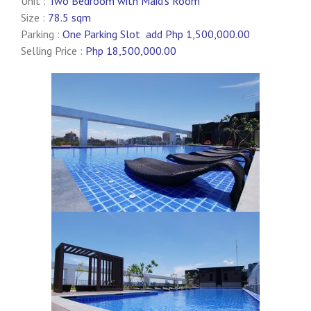
Unit :
Two Bedroom with Maid’s Room
Size :
78.5 sqm
Parking :
One Parking Slot add Php 1,500,000.00
Selling Price :
Php 18,500,000.00