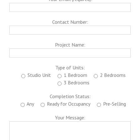
Contact Number:
Project Name:
Type of Units:
Studio Unit
1 Bedroom
2 Bedrooms
3 Bedrooms
Completion Status:
Any
Ready for Occupancy
Pre-Selling
Your Message: