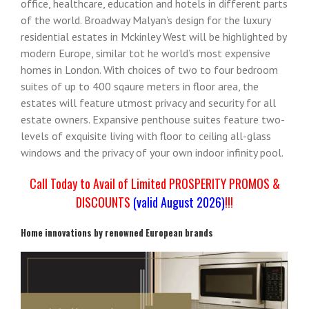
office, healthcare, education and hotels in different parts
of the world. Broadway Malyan’s design for the luxury
residential estates in Mckinley West will be highlighted by
modern Europe, similar tot he world’s most expensive
homes in London. With choices of two to four bedroom
suites of up to 400 sqaure meters in floor area, the
estates will feature utmost privacy and security for all
estate owners. Expansive penthouse suites feature two-
levels of exquisite living with floor to ceiling all-glass
windows and the privacy of your own indoor infinity pool.
Call Today to Avail of Limited PROSPERITY PROMOS &
DISCOUNTS
(valid August 2026)
!!!
Home innovations by renowned European brands