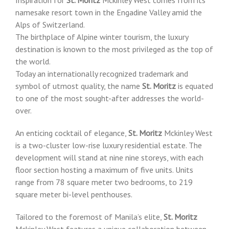
namesake resort town in the Engadine Valley amid the
Alps of Switzerland.
The birthplace of Alpine winter tourism, the luxury
destination is known to the most privileged as the top of
the world.
Today an internationally recognized trademark and
symbol of utmost quality, the name
St. Moritz
is equated
to one of the most sought-after addresses the world-
over.
An enticing cocktail of elegance,
St. Moritz
Mckinley West
is a two-cluster low-rise luxury residential estate. The
development will stand at nine nine storeys, with each
floor section hosting a maximum of five units. Units
range from 78 square meter two bedrooms, to 219
square meter bi-level penthouses.
Tailored to the foremost of Manila’s elite,
St. Moritz
Mckinley West features a unique collaboration between