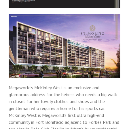
Megaworld’s McKinley West is an exclusive and
glamorous address for the heiress who needs a big walk-
in closet for her lovely clothes and shoes and the
gentleman who requires a home for his sports car.
McKinley West is Megaworld’s first ultra high-end
community in Fort Bonifacio adjacent to Forbes Park and
the Manila Polo Club. “McKinley West’s luxury residential