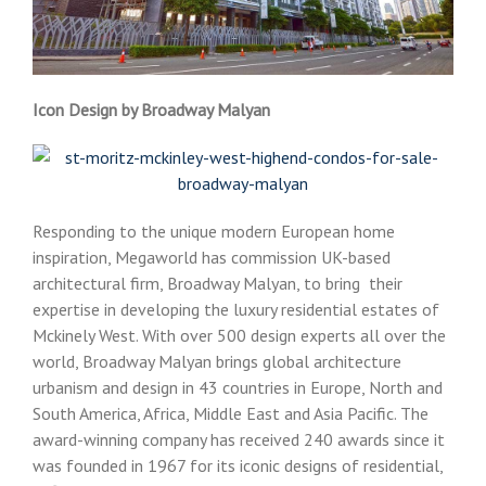
Icon Design by Broadway Malyan
Responding to the unique modern European home
inspiration, Megaworld has commission UK-based
architectural firm, Broadway Malyan, to bring their
expertise in developing the luxury residential estates of
Mckinely West. With over 500 design experts all over the
world, Broadway Malyan brings global architecture
urbanism and design in 43 countries in Europe, North and
South America, Africa, Middle East and Asia Pacific. The
award-winning company has received 240 awards since it
was founded in 1967 for its iconic designs of residential,