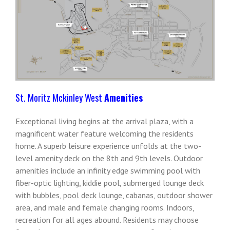
St. Moritz Mckinley West
Amenities
Exceptional living begins at the arrival plaza, with a
magnificent water feature welcoming the residents
home. A superb leisure experience unfolds at the two-
level amenity deck on the 8th and 9th levels. Outdoor
amenities include an infinity edge swimming pool with
fiber-optic lighting, kiddie pool, submerged lounge deck
with bubbles, pool deck lounge, cabanas, outdoor shower
area, and male and female changing rooms. Indoors,
recreation for all ages abound. Residents may choose