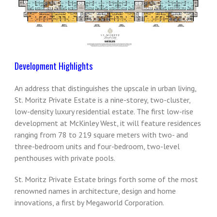
Development Highlights
An address that distinguishes the upscale in urban living,
St. Moritz Private Estate is a nine-storey, two-cluster,
low-density luxury residential estate. The first low-rise
development at McKinley West, it will feature residences
ranging from 78 to 219 square meters with two- and
three-bedroom units and four-bedroom, two-level
penthouses with private pools.
St. Moritz Private Estate brings forth some of the most
renowned names in architecture, design and home
innovations, a first by Megaworld Corporation.