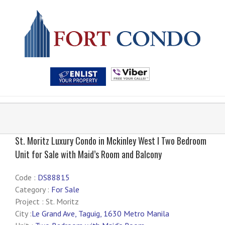
St. Moritz Luxury Condo in Mckinley West I Two Bedroom
Unit for Sale with Maid’s Room and Balcony
Code :
DS88815
Category :
For Sale
Project : St. Moritz
City :
Le Grand Ave, Taguig, 1630 Metro Manila