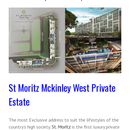
St Moritz Mckinley West Private
Estate
The most Exclusive address to suit the lifestyles of the
country’s high society.
St. Moritz
is the first luxury private