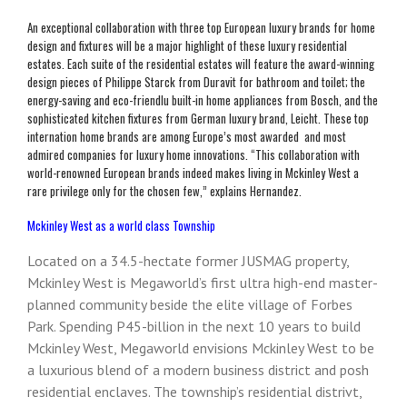
An exceptional collaboration with three top European luxury brands for home
design and fixtures will be a major highlight of these luxury residential
estates. Each suite of the residential estates will feature the award-winning
design pieces of Philippe Starck from Duravit for bathroom and toilet; the
energy-saving and eco-friendlu built-in home appliances from Bosch, and the
sophisticated kitchen fixtures from German luxury brand, Leicht. These top
internation home brands are among Europe’s most awarded and most
admired companies for luxury home innovations. “This collaboration with
world-renowned European brands indeed makes living in Mckinley West a
rare privilege only for the chosen few,” explains Hernandez.
Mckinley West as a world class Township
Located on a 34.5-hectate former JUSMAG property,
Mckinley West is Megaworld’s first ultra high-end master-
planned community beside the elite village of Forbes
Park. Spending P45-billion in the next 10 years to build
Mckinley West, Megaworld envisions Mckinley West to be
a luxurious blend of a modern business district and posh
residential enclaves. The township’s residential distrivt,