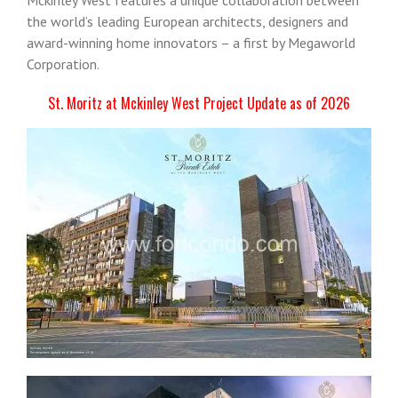
the world’s leading European architects, designers and
award-winning home innovators – a first by Megaworld
Corporation.
St. Moritz at Mckinley West Project Update as of 2026