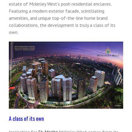
estate of Mckinley West’s posh residential enclaves.
Featuring a modern exterior facade, scintillating
amenities, and unique top-of-the-line home brand
collaborations, the development is truly a class of its
own.
A class of its own
Inspiration for
St. Moritz
Mckinley West comes from its