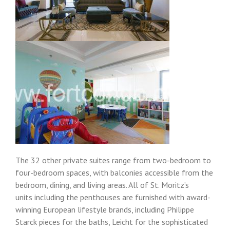
The 32 other private suites range from two-bedroom to
four-bedroom spaces, with balconies accessible from the
bedroom, dining, and living areas. All of St. Moritz’s
units including the penthouses are furnished with award-
winning European lifestyle brands, including Philippe
Starck pieces for the baths, Leicht for the sophisticated