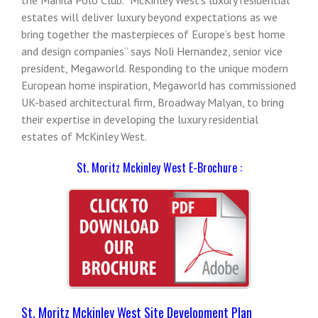
estates will deliver luxury beyond expectations as we
bring together the masterpieces of Europe’s best home
and design companies” says Noli Hernandez, senior vice
president, Megaworld. Responding to the unique modern
European home inspiration, Megaworld has commissioned
UK-based architectural firm, Broadway Malyan, to bring
their expertise in developing the luxury residential
estates of McKinley West.
St. Moritz Mckinley West E-Brochure :
St. Moritz Mckinley West Site Development Plan