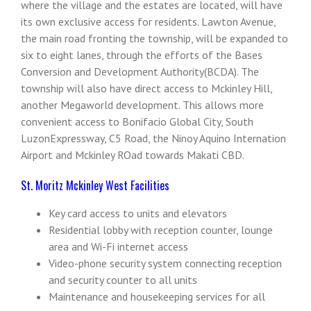
where the village and the estates are located, will have
its own exclusive access for residents. Lawton Avenue,
the main road fronting the township, will be expanded to
six to eight lanes, through the efforts of the Bases
Conversion and Development Authority(BCDA). The
township will also have direct access to Mckinley Hill,
another Megaworld development. This allows more
convenient access to Bonifacio Global City, South
LuzonExpressway, C5 Road, the Ninoy Aquino Internation
Airport and Mckinley ROad towards Makati CBD.
St. Moritz Mckinley West Facilities
Key card access to units and elevators
Residential lobby with reception counter, lounge
area and Wi-Fi internet access
Video-phone security system connecting reception
and security counter to all units
Maintenance and housekeeping services for all