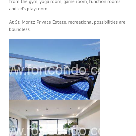
from the gym, yoga room, game room, function rooms
and kid’s play room.
At St. Moritz Private Estate, recreational possibilities are
boundless.