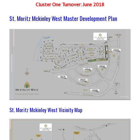
Cluster One Turnover: June 2018
St. Moritz Mckinley West Master Development Plan
St. Moritz Mckinley West Vicinity Map