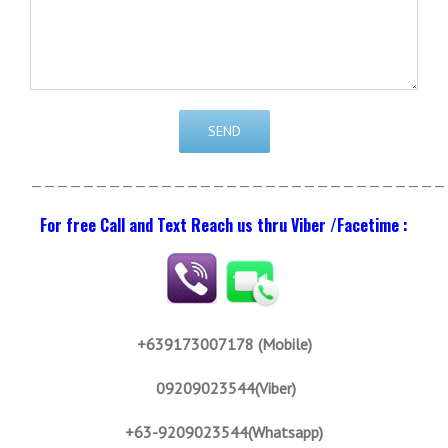
————————————————————————————————
For free Call and Text Reach us thru Viber /Facetime :
+639173007178 (Mobile)
09209023544(Viber)
+63-9209023544(Whatsapp)