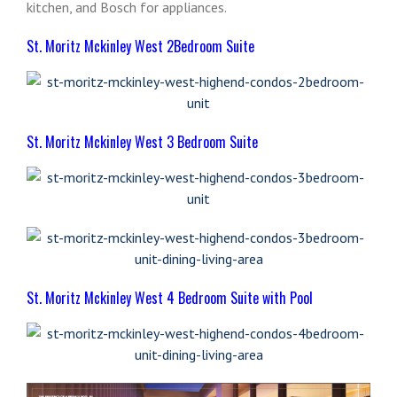
kitchen, and Bosch for appliances.
St. Moritz Mckinley West 2Bedroom Suite
St. Moritz Mckinley West 3 Bedroom Suite
St. Moritz Mckinley West 4 Bedroom Suite with Pool